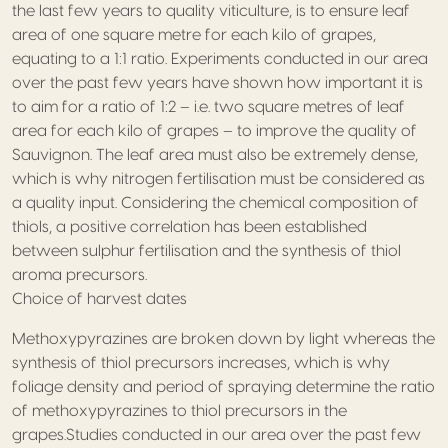
the last few years to quality viticulture, is to ensure leaf
area of one square metre for each kilo of grapes,
equating to a 1:1 ratio. Experiments conducted in our area
over the past few years have shown how important it is
to aim for a ratio of 1:2 – i.e. two square metres of leaf
area for each kilo of grapes – to improve the quality of
Sauvignon. The leaf area must also be extremely dense,
which is why nitrogen fertilisation must be considered as
a quality input. Considering the chemical composition of
thiols, a positive correlation has been established
between sulphur fertilisation and the synthesis of thiol
aroma precursors.
Choice of harvest dates
Methoxypyrazines are broken down by light whereas the
synthesis of thiol precursors increases, which is why
foliage density and period of spraying determine the ratio
of methoxypyrazines to thiol precursors in the
grapes.Studies conducted in our area over the past few