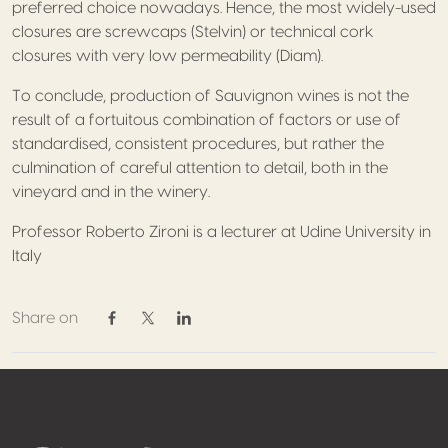
preferred choice nowadays. Hence, the most widely-used
closures are screwcaps (Stelvin) or technical cork
closures with very low permeability (Diam).
To conclude, production of Sauvignon wines is not the
result of a fortuitous combination of factors or use of
standardised, consistent procedures, but rather the
culmination of careful attention to detail, both in the
vineyard and in the winery.
Professor Roberto Zironi is a lecturer at Udine University in
Italy
Share on
Share on Facebook
Share on Twitter / X
Share on Linkedin
Footer