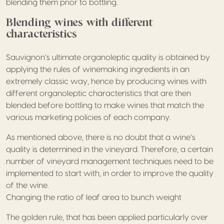
blending them prior to bottling.
Blending wines with different
characteristics
Sauvignon’s ultimate organoleptic quality is obtained by
applying the rules of winemaking ingredients in an
extremely classic way, hence by producing wines with
different organoleptic characteristics that are then
blended before bottling to make wines that match the
various marketing policies of each company.
As mentioned above, there is no doubt that a wine’s
quality is determined in the vineyard. Therefore, a certain
number of vineyard management techniques need to be
implemented to start with, in order to improve the quality
of the wine.
Changing the ratio of leaf area to bunch weight
The golden rule, that has been applied particularly over