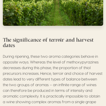
The significance of terroir and harvest
dates
During ripening, these two aroma categories behave in
opposite ways. Whereas the level of methoxypyrazines
decreases during this phase, the proportion of thiol
precursors increases. Hence, terroir and choice of harvest
dates lead to very different types of balance between
the two groups of aromas – an infinite range of wines
can therefore be produced in terms of intensity and
aromatic complexity. It is practically impossible to obtain
a wine showing complex aromas from a single grape