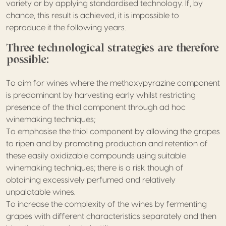
variety or by applying standardised technology. If, by
chance, this result is achieved, it is impossible to
reproduce it the following years.
Three technological strategies are therefore
possible:
To aim for wines where the methoxypyrazine component
is predominant by harvesting early whilst restricting
presence of the thiol component through ad hoc
winemaking techniques;
To emphasise the thiol component by allowing the grapes
to ripen and by promoting production and retention of
these easily oxidizable compounds using suitable
winemaking techniques; there is a risk though of
obtaining excessively perfumed and relatively
unpalatable wines.
To increase the complexity of the wines by fermenting
grapes with different characteristics separately and then