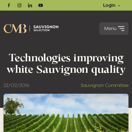
Login
Facebook
Instagram
Linkedin
Youtube
Menu
Technologies improving
white Sauvignon quality
22/02/2016
Sauvignon Committee