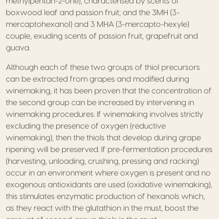
methylpentan-2-one), characterised by scents of
boxwood leaf and passion fruit; and the 3MH (3-
mercaptohexanol) and 3 MHA (3-mercapto-hexyle)
couple, exuding scents of passion fruit, grapefruit and
guava.
Although each of these two groups of thiol precursors
can be extracted from grapes and modified during
winemaking, it has been proven that the concentration of
the second group can be increased by intervening in
winemaking procedures. If winemaking involves strictly
excluding the presence of oxygen (reductive
winemaking), then the thiols that develop during grape
ripening will be preserved. If pre-fermentation procedures
(harvesting, unloading, crushing, pressing and racking)
occur in an environment where oxygen is present and no
exogenous antioxidants are used (oxidative winemaking),
this stimulates enzymatic production of hexanols which,
as they react with the glutathion in the must, boost the