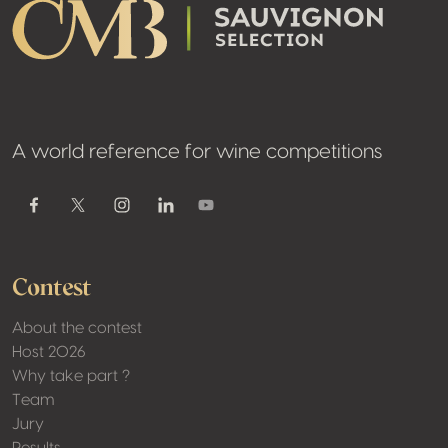
A world reference for wine competitions
Youtube
Facebook
Twitter / X
Instagram
Linkedin
Contest
About the contest
Host 2026
Why take part ?
Team
Jury