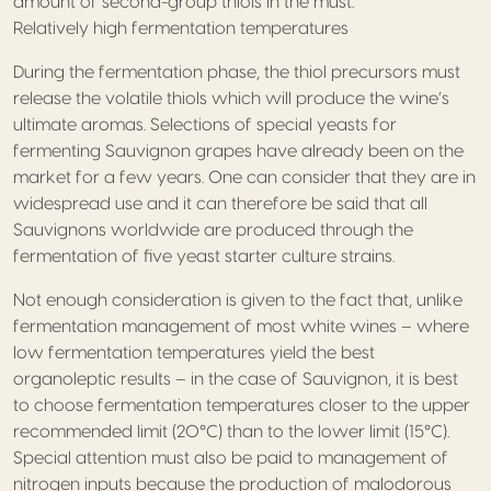
amount of second-group thiols in the must.
Relatively high fermentation temperatures
During the fermentation phase, the thiol precursors must
release the volatile thiols which will produce the wine’s
ultimate aromas. Selections of special yeasts for
fermenting Sauvignon grapes have already been on the
market for a few years. One can consider that they are in
widespread use and it can therefore be said that all
Sauvignons worldwide are produced through the
fermentation of five yeast starter culture strains.
Not enough consideration is given to the fact that, unlike
fermentation management of most white wines – where
low fermentation temperatures yield the best
organoleptic results – in the case of Sauvignon, it is best
to choose fermentation temperatures closer to the upper
recommended limit (20°C) than to the lower limit (15°C).
Special attention must also be paid to management of
nitrogen inputs because the production of malodorous