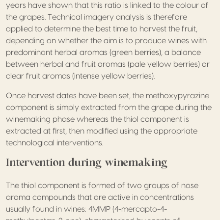
years have shown that this ratio is linked to the colour of
the grapes. Technical imagery analysis is therefore
applied to determine the best time to harvest the fruit,
depending on whether the aim is to produce wines with
predominant herbal aromas (green berries), a balance
between herbal and fruit aromas (pale yellow berries) or
clear fruit aromas (intense yellow berries).
Once harvest dates have been set, the methoxypyrazine
component is simply extracted from the grape during the
winemaking phase whereas the thiol component is
extracted at first, then modified using the appropriate
technological interventions.
Intervention during winemaking
The thiol component is formed of two groups of nose
aroma compounds that are active in concentrations
usually found in wines: 4MMP (4-mercapto-4-