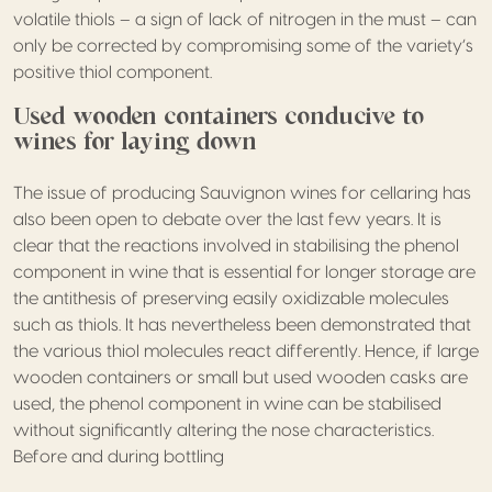
volatile thiols – a sign of lack of nitrogen in the must – can
only be corrected by compromising some of the variety’s
positive thiol component.
Used wooden containers conducive to
wines for laying down
The issue of producing Sauvignon wines for cellaring has
also been open to debate over the last few years. It is
clear that the reactions involved in stabilising the phenol
component in wine that is essential for longer storage are
the antithesis of preserving easily oxidizable molecules
such as thiols. It has nevertheless been demonstrated that
the various thiol molecules react differently. Hence, if large
wooden containers or small but used wooden casks are
used, the phenol component in wine can be stabilised
without significantly altering the nose characteristics.
Before and during bottling