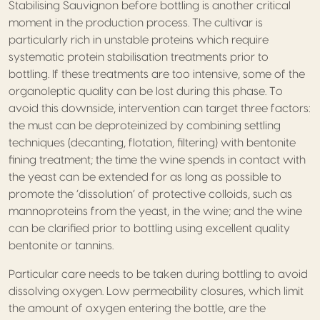
Stabilising Sauvignon before bottling is another critical
moment in the production process. The cultivar is
particularly rich in unstable proteins which require
systematic protein stabilisation treatments prior to
bottling. If these treatments are too intensive, some of the
organoleptic quality can be lost during this phase. To
avoid this downside, intervention can target three factors:
the must can be deproteinized by combining settling
techniques (decanting, flotation, filtering) with bentonite
fining treatment; the time the wine spends in contact with
the yeast can be extended for as long as possible to
promote the ‘dissolution’ of protective colloids, such as
mannoproteins from the yeast, in the wine; and the wine
can be clarified prior to bottling using excellent quality
bentonite or tannins.
Particular care needs to be taken during bottling to avoid
dissolving oxygen. Low permeability closures, which limit
the amount of oxygen entering the bottle, are the