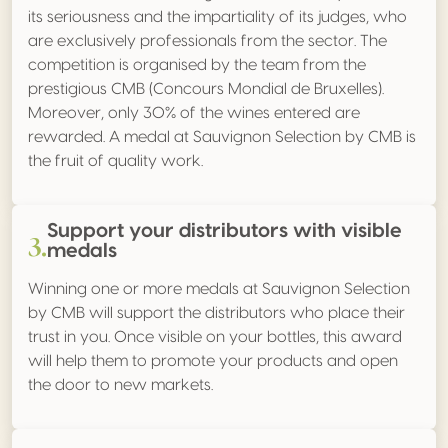
its seriousness and the impartiality of its judges, who
are exclusively professionals from the sector. The
competition is organised by the team from the
prestigious CMB (Concours Mondial de Bruxelles).
Moreover, only 30% of the wines entered are
rewarded. A medal at Sauvignon Selection by CMB is
the fruit of quality work.
Support your distributors with visible
3.
medals
Winning one or more medals at Sauvignon Selection
by CMB will support the distributors who place their
trust in you. Once visible on your bottles, this award
will help them to promote your products and open
the door to new markets.