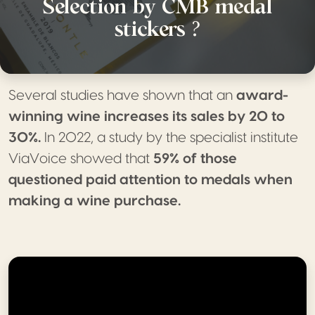
Selection by CMB medal
stickers ?
Several studies have shown that an
award-
winning wine increases its sales by 20 to
30%.
In 2022, a study by the specialist institute
ViaVoice showed that
59% of those
questioned paid attention to medals when
making a wine purchase.