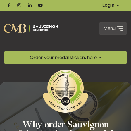
Login
Facebook
Instagram
Linkedin
Youtube
Menu
Order your medal stickers here
Why order Sauvignon