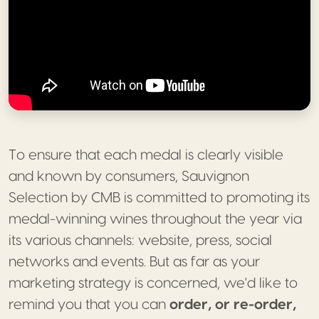
To ensure that each medal is clearly visible
and known by consumers, Sauvignon
Selection by CMB is committed to promoting its
medal-winning wines throughout the year via
its various channels: website, press, social
networks and events. But as far as your
marketing strategy is concerned, we'd like to
remind you that you can
order, or re-order,