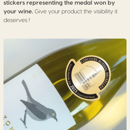
stickers representing the medal won by
your wine.
Give your product the visibility it
deserves !