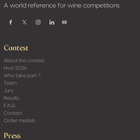
A world reference for wine competitions
Youtube
Facebook
Twitter / X
Instagram
Linkedin
Contest
About the contest
Host 2026
Why take part ?
Team
Jury
Results
F.A.Q.
Contact
Order medals
Press