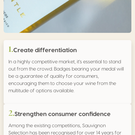
1.
Create differentiation
In a highly competitive market, it's essential to stand
out from the crowd. Badges bearing your medal will
be a guarantee of quality for consumers,
encouraging them to choose your wine from the
multitude of options available.
2.
Strengthen consumer confidence
Among the existing competitions, Sauvignon
Selection has been recognised for over 14 years for