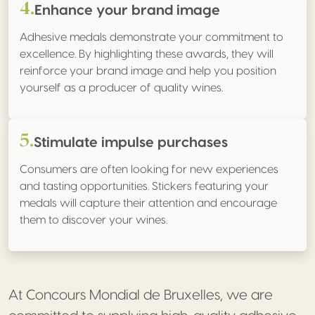
4.
Enhance your brand image
Adhesive medals demonstrate your commitment to
excellence. By highlighting these awards, they will
reinforce your brand image and help you position
yourself as a producer of quality wines.
5.
Stimulate impulse purchases
Consumers are often looking for new experiences
and tasting opportunities. Stickers featuring your
medals will capture their attention and encourage
them to discover your wines.
At Concours Mondial de Bruxelles, we are