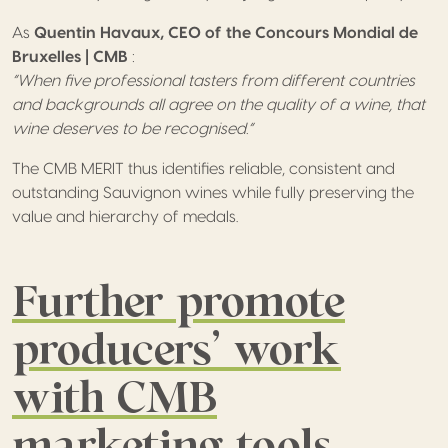
As
Quentin Havaux,
CEO of the Concours Mondial de
Bruxelles | CMB
:
“When five professional tasters from different countries
and backgrounds all agree on the quality of a wine, that
wine deserves to be recognised.”
The CMB MERIT thus identifies reliable, consistent and
outstanding Sauvignon wines while fully preserving the
value and hierarchy of medals.
Further promote
producers’ work
with CMB
marketing tools