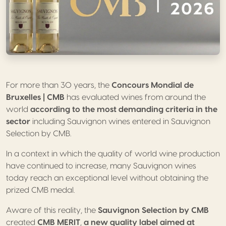
For more than 30 years, the
Concours Mondial de
Bruxelles | CMB
has evaluated wines from around the
world
according to the most demanding criteria in the
sector
including Sauvignon wines entered in Sauvignon
Selection by CMB.
In a context in which the quality of world wine production
have continued to increase, many Sauvignon wines
today reach an exceptional level without obtaining the
prized CMB medal.
Aware of this reality, the
Sauvignon Selection by CMB
created
CMB MERIT
,
a new quality label aimed at