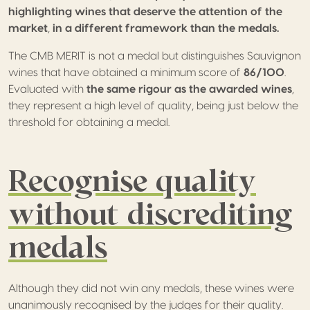
highlighting wines that deserve the attention of the
market
,
in a different framework than the medals.
The CMB MERIT is not a medal but distinguishes Sauvignon
wines that have obtained a minimum score of
86/100
.
Evaluated with
the same rigour as the awarded wines
,
they represent a high level of quality, being just below the
threshold for obtaining a medal.
Recognise quality
without discrediting
medals
Although they did not win any medals, these wines were
unanimously recognised by the judges for their quality.