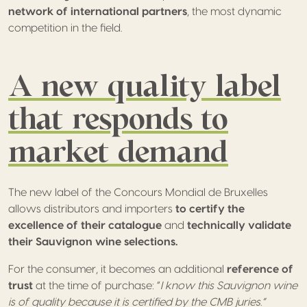
network of international partners
, the most dynamic
competition in the field.
A new quality label
that responds to
market demand
The new label of the Concours Mondial de Bruxelles
allows distributors and importers
to certify the
excellence of their catalogue
and
technically validate
their Sauvignon wine selections.
For the consumer, it becomes an additional
reference of
trust
at the time of purchase: “
I know this Sauvignon wine
is of quality because it is certified by the CMB juries.”