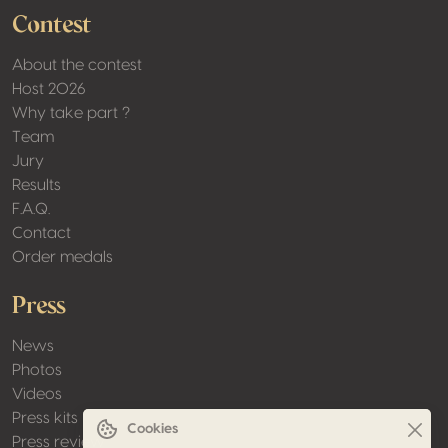
Contest
About the contest
Host 2026
Why take part ?
Team
Jury
Results
F.A.Q.
Contact
Order medals
Press
News
Photos
Videos
Press kits
Cookies
Press review