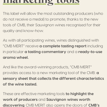
This label will allow the most outstanding producers (who
do not receive a medal) to promote, thanks to the new
tools of CMB, their Sauvignon wines recognised for their
quality and know-how.
As with all participating wines, wines distinguished with
“CMB MERIT” receive
a complete tasting report
including
in particular
a tasting commentary
and a
ready-to-use
aroma wheel.
And like the award-winning products, “CMB MERIT”
provides access to a new marketing tool of the CMB:
a
sensory sheet that collects the different characteristics
of the wine tasted.
These are effective marketing tools
to highlight the
work of producers
and
Sauvignon wines worth
discovering
. CMB MERIT also opens the doors of
CMB’s