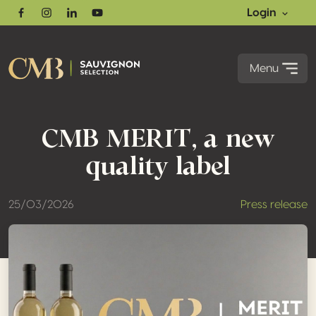
Login
Facebook
Instagram
Linkedin
Youtube
Menu
CMB MERIT, a new
quality label
25/03/2026
Press release