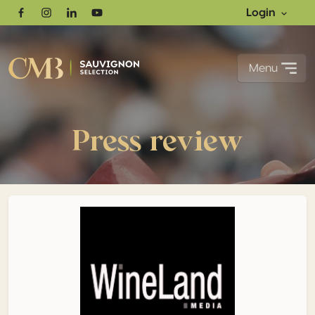
Login
Facebook
Instagram
Linkedin
Youtube
Menu
Press review
More entries, more gold: South Africa confirms its rise a