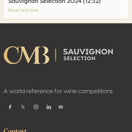
Sauvignon Selection 2024 (12:32)
Read article
Footer
A world reference for wine competitions
Youtube
Facebook
Twitter / X
Instagram
Linkedin
Contest