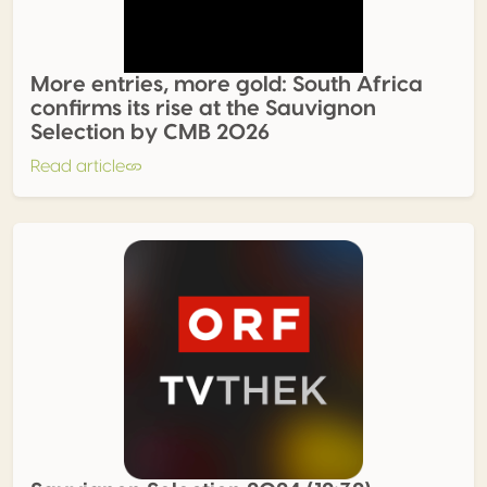
More entries, more gold: South Africa
confirms its rise at the Sauvignon
Selection by CMB 2026
Read article
Sauvignon Selection 2024 (12:32)