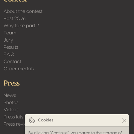
About the contest
Host 2026
Why take part ?
Team
Jury
Results
F.A.Q.
Contact
Order medals
Press
News
Photos
Videos
Press kits
Cookies
Press review
By clicking "Continue", you agree to the storage of