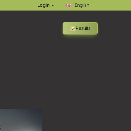
Login
English
Results
ons