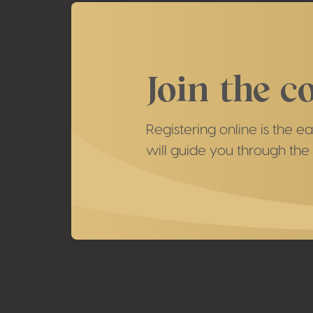
Join the c
Registering online is the 
will guide you through the 
Footer