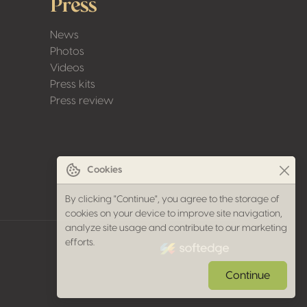
Press
News
Photos
Videos
Press kits
Press review
Cookies
By clicking "Continue", you agree to the storage of
cookies on your device to improve site navigation,
analyze site usage and contribute to our marketing
made by softedge studio
efforts.
Continue