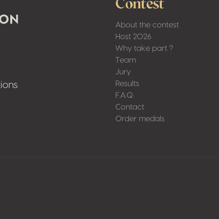
Contest
About the contest
Host 2026
Why take part ?
Team
Jury
Results
ions
F.A.Q.
Contact
Order medals