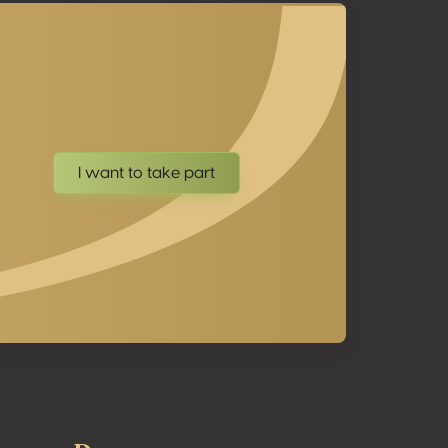
I want to take part