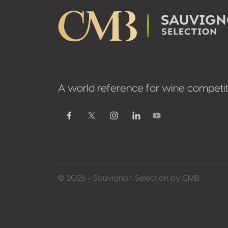
A world reference for wine competit
Youtube
Facebook
Twitter / X
Instagram
Linkedin
© 2026 - Sauvignon Selection by CMB