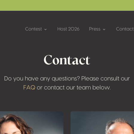
Contest
Host 2026
Press
Contact
Contact
Do you have any questions? Please consult our
FAQ
or contact our team below.
Plus d'informati