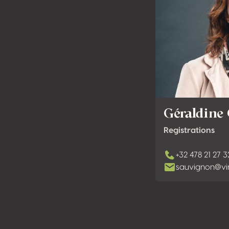
Géraldine
Registrations
+32 478 21 27 3
sauvignon@vi