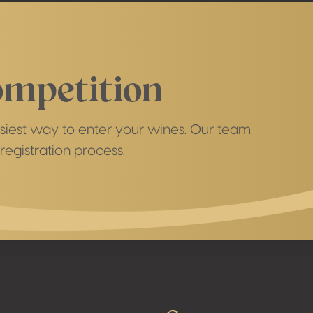
ompetition
easiest way to enter your wines. Our team
registration process.