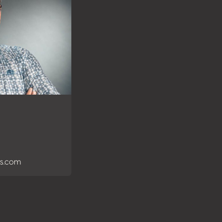
es.com