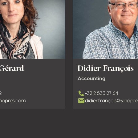
 Gérard
Didier François
Accounting
2
+32 2 533 27 64
nopres.com
didier.françois@vinopr