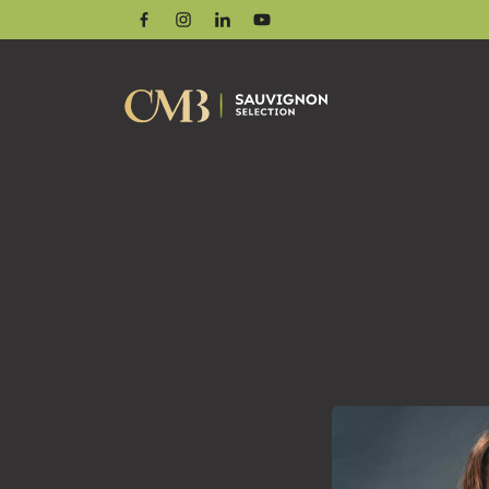
Facebook
Instagram
Linkedin
Youtube