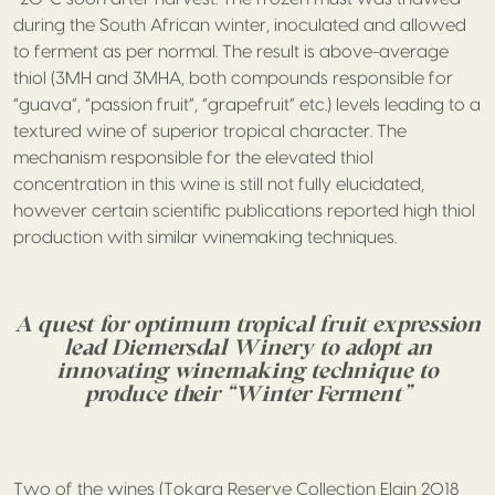
during the South African winter, inoculated and allowed
to ferment as per normal. The result is above-average
thiol (3MH and 3MHA, both compounds responsible for
“guava”, “passion fruit”, “grapefruit” etc.) levels leading to a
textured wine of superior tropical character. The
mechanism responsible for the elevated thiol
concentration in this wine is still not fully elucidated,
however certain scientific publications reported high thiol
production with similar winemaking techniques.
A quest for optimum tropical fruit expression
lead Diemersdal Winery to adopt an
innovating winemaking technique to
produce their “Winter Ferment”
Two of the wines (Tokara Reserve Collection Elgin 2018