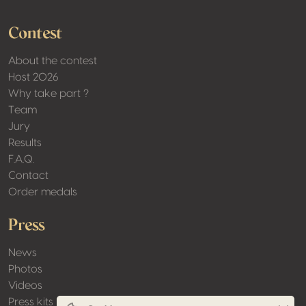
Contest
About the contest
Host 2026
Why take part ?
Team
Jury
Results
F.A.Q.
Contact
Order medals
Press
News
Photos
Videos
Press kits