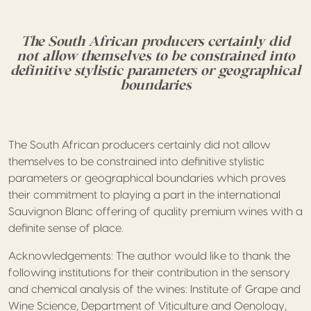
The South African producers certainly did
not allow themselves to be constrained into
definitive stylistic parameters or geographical
boundaries
The South African producers certainly did not allow
themselves to be constrained into definitive stylistic
parameters or geographical boundaries which proves
their commitment to playing a part in the international
Sauvignon Blanc offering of quality premium wines with a
definite sense of place.
Acknowledgements: The author would like to thank the
following institutions for their contribution in the sensory
and chemical analysis of the wines: Institute of Grape and
Wine Science, Department of Viticulture and Oenology,