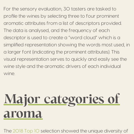
For the sensory evaluation, 30 tasters are tasked to
profile the wines by selecting three to four prominent
aromatic attributes from a list of descriptors provided.
The data is analysed, and the frequency of each
descriptor is used to create a “word cloud” which is a
simplified representation showing the words most used, in
a larger font (indicating the prominent attributes). This
visual representation serves to quickly and easily see the
wine style and the aromatic drivers of each individual
wine.
Major categories of
aroma
The
2018 Top 10
selection showed the unique diversity of