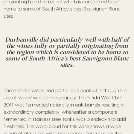
originating from the region which is considered to be
home to some of South Africa’s best Sauvignon Blanc
sites.
Durbanville did particularly well with half of
the wines fully or partially originating from
the region which is considered to be home to
some of South Africa’s best Sauvignon Blanc
sites.
Three of the wines had partial oak contact, although the
use of wood was done sparingly. The Nitida Wild Child
2017 was fermented naturally in oak barrels resulting in
extraordinary complexity, whereafter a component
fermented in stainless steel tanks was blended-in to add
freshness. The word cloud for this wine shows a wide
range of attributes with many descriptors used by the