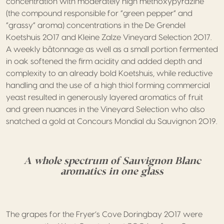
concentration with moderately high methoxypyrazine
(the compound responsible for “green pepper” and
“grassy” aroma) concentrations in the De Grendel
Koetshuis 2017 and Kleine Zalze Vineyard Selection 2017.
A weekly bâtonnage as well as a small portion fermented
in oak softened the firm acidity and added depth and
complexity to an already bold Koetshuis, while reductive
handling and the use of a high thiol forming commercial
yeast resulted in generously layered aromatics of fruit
and green nuances in the Vineyard Selection who also
snatched a gold at Concours Mondial du Sauvignon 2019.
A whole spectrum of Sauvignon Blanc
aromatics in one glass
The grapes for the Fryer’s Cove Doringbay 2017 were