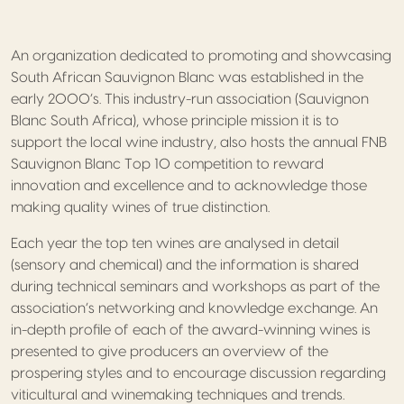
An organization dedicated to promoting and showcasing
South African Sauvignon Blanc was established in the
early 2000’s. This industry-run association (Sauvignon
Blanc South Africa), whose principle mission it is to
support the local wine industry, also hosts the annual FNB
Sauvignon Blanc Top 10 competition to reward
innovation and excellence and to acknowledge those
making quality wines of true distinction.
Each year the top ten wines are analysed in detail
(sensory and chemical) and the information is shared
during technical seminars and workshops as part of the
association’s networking and knowledge exchange. An
in-depth profile of each of the award-winning wines is
presented to give producers an overview of the
prospering styles and to encourage discussion regarding
viticultural and winemaking techniques and trends.