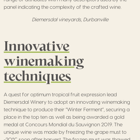
panel indicating the complexity of the crafted wine.
Diemersdal vineyards, Durbanville
Innovative
winemaking
techniques
A quest for optimum tropical fruit expression lead
Diemersdal Winery to adopt an innovating winemaking
technique to produce their “Winter Ferment”, securing a
place in the top ten as well as being awarded a gold
medal at Concours Mondial du Sauvignon 2019. The
unique wine was made by freezing the grape must to
-20°C soon after harvest. The frozen must was thawed