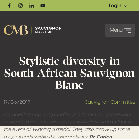
Login
Facebook
Instagram
Linkedin
Youtube
Menu
Stylistic diversity in
South African Sauvignon
Blanc
17/06/2019
Sauvignon Committee
Competitions do not just offer producers an opportunity
to benchmark or to secure a powerful marketing tool in
the event of winning a medal. They also throw up some
major trends within the wine industry.
Dr Carien