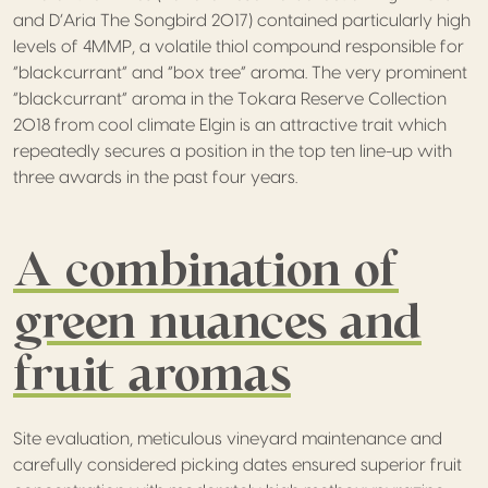
and D’Aria The Songbird 2017) contained particularly high
levels of 4MMP, a volatile thiol compound responsible for
“blackcurrant” and “box tree” aroma. The very prominent
“blackcurrant” aroma in the Tokara Reserve Collection
2018 from cool climate Elgin is an attractive trait which
repeatedly secures a position in the top ten line-up with
three awards in the past four years.
A combination of
green nuances and
fruit aromas
Site evaluation, meticulous vineyard maintenance and
carefully considered picking dates ensured superior fruit