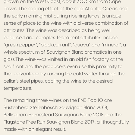
grown on the West Coast, about 300 km from Cape
Town. The cooling effect of the cold Atlantic Ocean and
the early morning mist during ripening lends its unique
sense of place to the wine with a diverse combination of
attributes. The wine was described as being well
balanced and complex. Prominent attributes include
“green pepper”, “blackcurrant”, “guava” and “mineral”, a
whole spectrum of Sauvignon Blanc aromatics in one
glass.The wine was vinified in an old fish factory at the
sea front and the producers even use this proximity to
their advantage by running the cold water through the
cellar’s steel pipes, cooling the wine to the desired
temperature.
The remaining three wines on the FNB Top 10 are
Rustenberg Stellenbosch Sauvignon Blanc 2018,
Bellingham Homestead Sauvignon Blanc 2018 and the
Flagstone Free Run Sauvignon Blanc 2017, all thoughtfully
made with an elegant result.