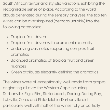
South African terroir and stylistic variations exhibiting the
recognisable sense of place. According to the word
clouds generated during the sensory analyses, the top ten
wines can be oversimplified (perhaps unfairly) into the
following categories:
Tropical fruit driven
Tropical fruit driven with prominent minerality
Underlying oak notes supporting complex fruit
aromatics
Balanced aromatics of tropical fruit and green
nuances
Green attributes elegantly defining the aromatics
The wines were all exceptionally well-made from grapes
originating all over the Western Cape including
Durbanville, Elgin, Elim, Stellenbosch, Darling, Doring Bay,
Lutzville, Ceres and Philadelphia. Durbanville did
particularly well with half of the wines fully or partially