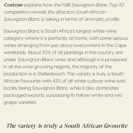
Coetzee
explains how the FNB Sauvignon Blanc Top 10
competition reveals the direction South African
Sauvignon Blanc is taking in terms of aromatic profile.
Sauvignon Blanc is South Africa’s largest white wine
category where it is perfectly at home, with some serious
wines emerging from just about everywhere in the Cape
winelands. About 10% of all plantings in the country are
under Sauvignon Blanc vines and although it is produced
in all the wine growing regions, the majority of the
production is in Stellenbosch. The variety is truly a South
African favourite with 43% of all white cultivar wine sold
locally being Sauvignon Blanc while it also dominates
packaged exports, surpassing its fellow white and red
grape varieties.
The variety is truly a South African favourite