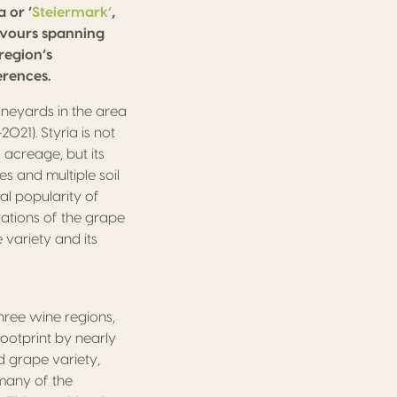
 or ‘
Steiermark’
,
lavours spanning
region’s
rences.
ineyards in the area
021). Styria is not
acreage, but its
s and multiple soil
al popularity of
rations of the grape
 variety and its
hree wine regions,
footprint by nearly
 grape variety,
 many of the