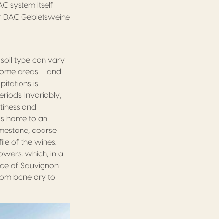
AC system itself
for DAC Gebietsweine
 soil type can vary
n some areas – and
pitations is
iods. Invariably,
itiness and
, is home to an
imestone, coarse-
ile of the wines.
rowers, which, in a
oice of Sauvignon
from bone dry to