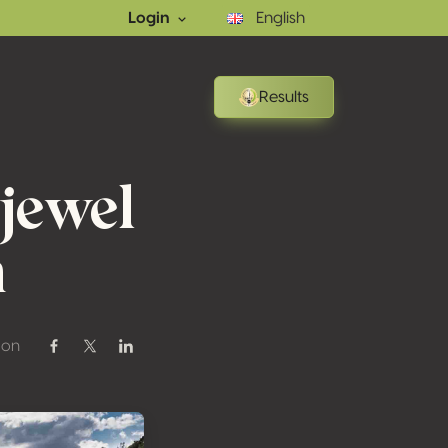
Login
English
Results
jewel
n
 on
Share on Facebook
Share on Twitter / X
Share on Linkedin