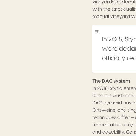
vineyards are locat
with the strict qua
manual vineyard wo
In 2018, Sty
were declar
officially r
The DAC system
In 2018, Styria ent
Districtus Austriae C
DAC pyramid has thr
Ortsweine; and sing
techniques differ –
fermentation and/or
and ageability. Con