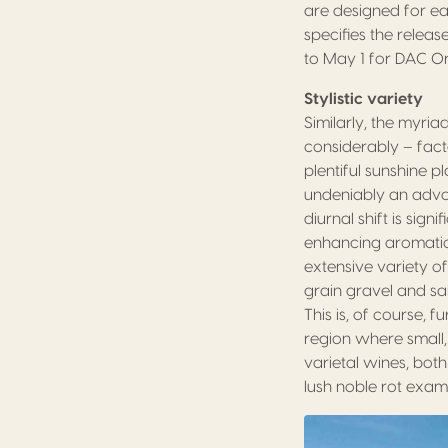
are designed for ea
specifies the relea
to May 1 for DAC O
Stylistic variety
Similarly, the myria
considerably – fact
plentiful sunshine pl
undeniably an advan
diurnal shift is sig
enhancing aromatic po
extensive variety o
grain gravel and san
This is, of course, 
region where small,
varietal wines, both
lush noble rot exam