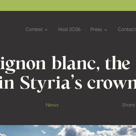
Contest
Host 2026
Press
Contact
ignon blanc, the 
in Styria’s crow
News
Share