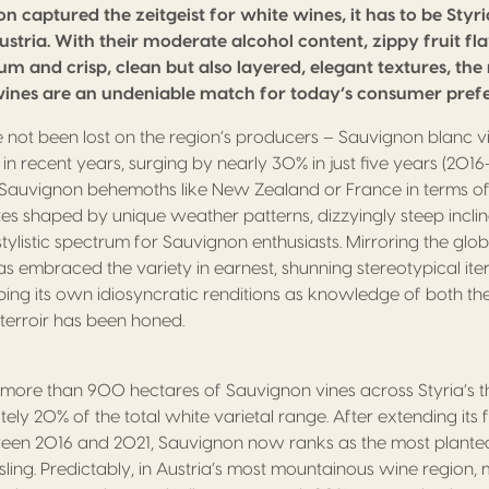
on captured the zeitgeist for white wines, it has to be Styria
ustria. With their moderate alcohol content, zippy fruit f
um and crisp, clean but also layered, elegant textures, the 
ines are an undeniable match for today’s consumer prefe
e not been lost on the region’s producers – Sauvignon blanc v
recent years, surging by nearly 30% in just five years (2016-2
Sauvignon behemoths like New Zealand or France in terms of 
tes shaped by unique weather patterns, dizzyingly steep incline
ylistic spectrum for Sauvignon enthusiasts. Mirroring the glob
as embraced the variety in earnest, shunning stereotypical ite
ing its own idiosyncratic renditions as knowledge of both the
l terroir has been honed.
 more than 900 hectares of Sauvignon vines across Styria’s t
ly 20% of the total white varietal range. After extending its 
en 2016 and 2021, Sauvignon now ranks as the most planted
ling. Predictably, in Austria’s most mountainous wine region,