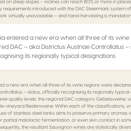
ed on steep slopes – inclines can reach 80% or more in places
lity requirements introduced with the DAC Steiermark system of
rk virtually unavoidable – and hand-harvesting is mandator
ria entered a new era when all three of its wine
ed DAC – aka Districtus Austriae Controllatus – 
ecognising its regionally typical designations
ered a new era when all three of its wine regions were decla
ontrollatus – status, officially recognising its regionally typica
ee quality levels: the regional DAC category Gebietsweine; v
le-vineyard Riedenweine. Within each of the classifications,
 use of stainless steel tanks aims to preserve primary aromas
 partial malolactic fermentation, or even skin contact in som
sequently, the resultant Sauvignon wines are stylistically div