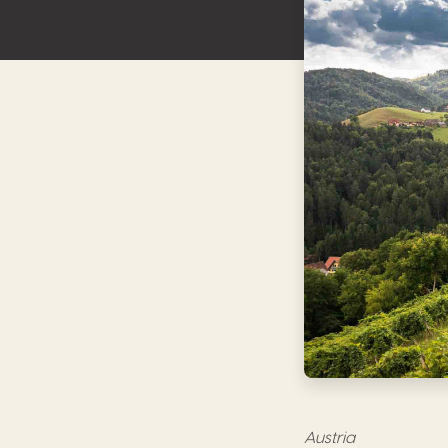
Austria