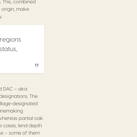
. This, combined
 origin, make
y.
 regions
status,
red DAC – aka
l designations. The
illage-designated
 winemaking
 whereas partial oak
e cases, lend depth
erse – some of them