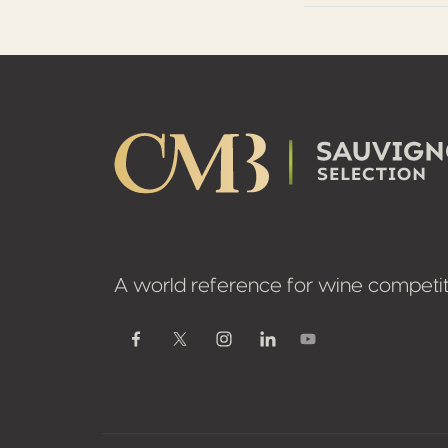
Footer
A world reference for wine competit
Youtube
Facebook
Twitter / X
Instagram
Linkedin