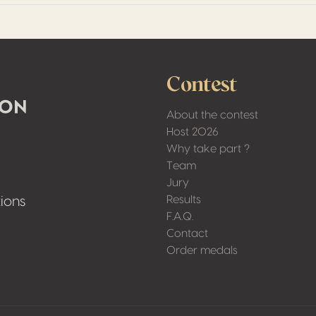
Contest
About the contest
Host 2026
Why take part ?
Team
Jury
Results
ions
F.A.Q.
Contact
Order medals