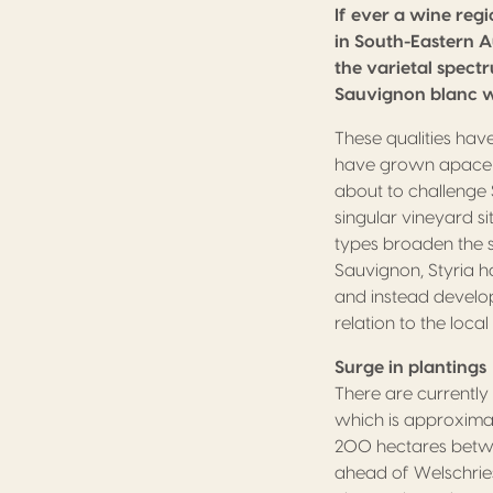
If ever a wine regi
in South-Eastern A
the varietal spectr
Sauvignon blanc w
These qualities hav
have grown apace in 
about to challenge 
singular vineyard si
types broaden the st
Sauvignon, Styria h
and instead develop
relation to the loca
Surge in plantings
There are currently
which is approximate
200 hectares betwe
ahead of Welschries