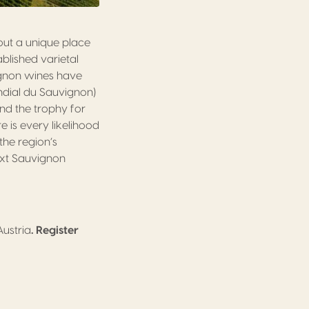
out a unique place
blished varietal
ignon wines have
ndial du Sauvignon)
nd the trophy for
 is every likelihood
the region’s
next Sauvignon
Austria
. Register