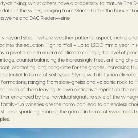
rly-drinking, whilst others have a propensity to mature. The D
se date of the wines, ranging from March 1 after the harvest 
rtsweine and DAC Riedenweine.
d vineyard sites – where weather patterns, aspect, incline and
or into the equation. High rainfall – up to 1,200 mm a year i
ay a pivotal role. In an era of climate change, the level of preci
tage, counterbalancing the increasingly frequent long dry per
nificant, promoting long hang-time for the grapes, increasing fru
tential. In terms of soil types, Styria, with its Illyrian climate
f formations, ranging from slate-gneiss and volcanic rock to l
d, each of them leaving its own distinctive imprint on the prof
further enhanced by the individual signature style of the wineg
 family-run wineries are the norm, can lead to an endless ch
 still and sparkling, running the gamut in terms of sweetness 
ples.