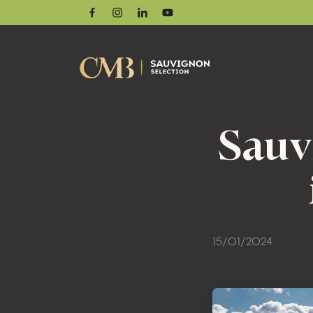
Facebook
Instagram
Linkedin
Youtube
Sauv
15/01/2024