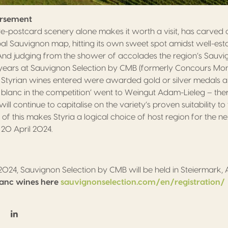
orsement
re-postcard scenery alone makes it worth a visit, has carved 
obal Sauvignon map, hitting its own sweet spot amidst well-esta
 And judging from the shower of accolades the region’s Sauv
 years at Sauvignon Selection by CMB (formerly Concours Mo
ll Styrian wines entered were awarded gold or silver medals a
 blanc in the competition’ went to Weingut Adam-Lieleg – there
ll continue to capitalise on the variety’s proven suitability to 
ll of this makes Styria a logical choice of host region for the 
 20 April 2024.
 2024, Sauvignon Selection by CMB will be held in Steiermark, 
lanc wines here
sauvignonselection.com/en/registration/
on Facebook
hare on Twitter / X
Share on Linkedin