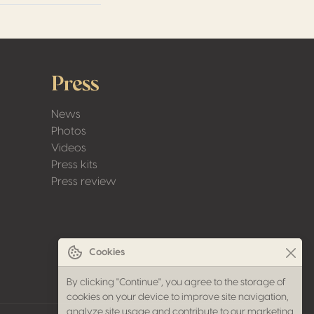
Press
News
Photos
Videos
Press kits
Press review
Cookies
By clicking "Continue", you agree to the storage of
cookies on your device to improve site navigation,
analyze site usage and contribute to our marketing