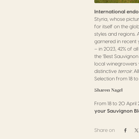
International end
Styria, whose pictu
for itself on the gl
styles and regions.
garnered in recent
– in 2023, 42% of a
the ‘Best Sauvignon
local winegrowers wi
distinctive
terroir
. A
Selection from 18 to
Sharon Nagel
From 18 to 20 April
your Sauvignon B
Share on
Share 
S