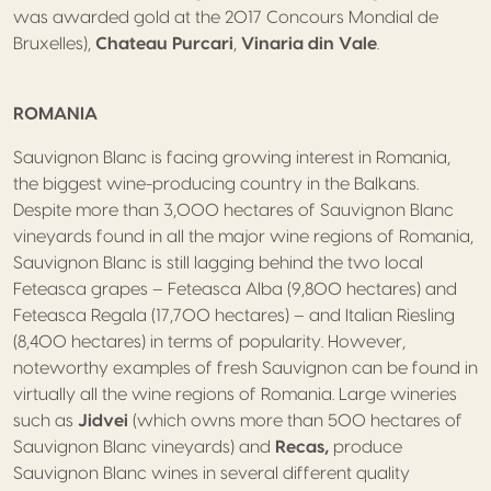
was awarded gold at the 2017 Concours Mondial de
Bruxelles),
Chateau Purcari
,
Vinaria din Vale
.
ROMANIA
Sauvignon Blanc is facing growing interest in Romania,
the biggest wine-producing country in the Balkans.
Despite more than 3,000 hectares of Sauvignon Blanc
vineyards found in all the major wine regions of Romania,
Sauvignon Blanc is still lagging behind the two local
Feteasca grapes – Feteasca Alba (9,800 hectares) and
Feteasca Regala (17,700 hectares) – and Italian Riesling
(8,400 hectares) in terms of popularity. However,
noteworthy examples of fresh Sauvignon can be found in
virtually all the wine regions of Romania. Large wineries
such as
Jidvei
(which owns more than 500 hectares of
Sauvignon Blanc vineyards) and
Recas,
produce
Sauvignon Blanc wines in several different quality