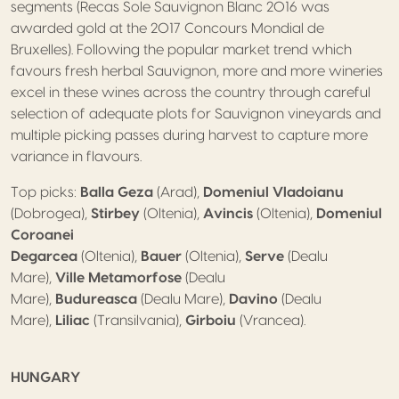
segments (Recas Sole Sauvignon Blanc 2016 was
awarded gold at the 2017 Concours Mondial de
Bruxelles). Following the popular market trend which
favours fresh herbal Sauvignon, more and more wineries
excel in these wines across the country through careful
selection of adequate plots for Sauvignon vineyards and
multiple picking passes during harvest to capture more
variance in flavours.
Top picks:
Balla Geza
(Arad),
Domeniul Vladoianu
(Dobrogea),
Stirbey
(Oltenia),
Avincis
(Oltenia),
Domeniul
Coroanei
Degarcea
(Oltenia),
Bauer
(Oltenia),
Serve
(Dealu
Mare),
Ville Metamorfose
(Dealu
Mare),
Budureasca
(Dealu Mare),
Davino
(Dealu
Mare),
Liliac
(Transilvania),
Girboiu
(Vrancea).
HUNGARY