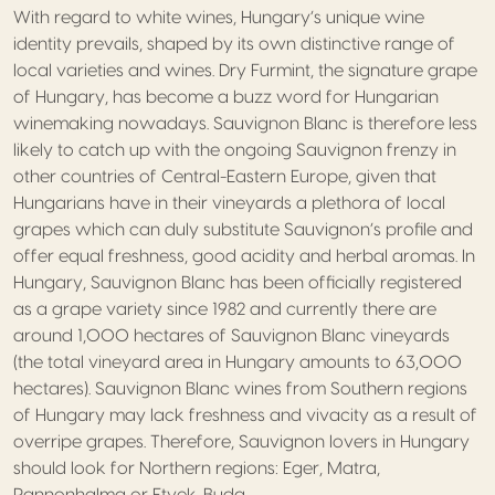
With regard to white wines, Hungary’s unique wine
identity prevails, shaped by its own distinctive range of
local varieties and wines. Dry Furmint, the signature grape
of Hungary, has become a buzz word for Hungarian
winemaking nowadays. Sauvignon Blanc is therefore less
likely to catch up with the ongoing Sauvignon frenzy in
other countries of Central-Eastern Europe, given that
Hungarians have in their vineyards a plethora of local
grapes which can duly substitute Sauvignon’s profile and
offer equal freshness, good acidity and herbal aromas. In
Hungary, Sauvignon Blanc has been officially registered
as a grape variety since 1982 and currently there are
around 1,000 hectares of Sauvignon Blanc vineyards
(the total vineyard area in Hungary amounts to 63,000
hectares). Sauvignon Blanc wines from Southern regions
of Hungary may lack freshness and vivacity as a result of
overripe grapes. Therefore, Sauvignon lovers in Hungary
should look for Northern regions: Eger, Matra,