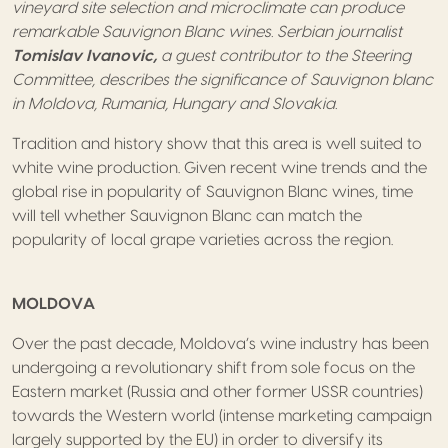
vineyard site selection and microclimate can produce
remarkable Sauvignon Blanc wines. Serbian journalist
Tomislav Ivanovic,
a guest contributor to the Steering
Committee, describes the significance of Sauvignon blanc
in Moldova, Rumania, Hungary and Slovakia.
Tradition and history show that this area is well suited to
white wine production. Given recent wine trends and the
global rise in popularity of Sauvignon Blanc wines, time
will tell whether Sauvignon Blanc can match the
popularity of local grape varieties across the region.
MOLDOVA
Over the past decade, Moldova’s wine industry has been
undergoing a revolutionary shift from sole focus on the
Eastern market (Russia and other former USSR countries)
towards the Western world (intense marketing campaign
largely supported by the EU) in order to diversify its