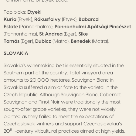
Pannonhalma or Etyek-Buda.
Top picks:
Etyeki
Kuria
(Etyek),
Rókusfalvy
(Etyek),
Babarczi
Estate
(Pannonhalma),
Pannonhalmi Apátsági Pincészet
(Pannonhalma),
St Andrea
(Eger),
Sike
Tamás
(Eger),
Dubicz
(Matra),
Benedek
(Matra).
SLOVAKIA
Slovakia’s winemaking belt is essentially situated in the
Southern part of the country. Total vineyard area
amounts to 20,000 hectares. Sauvignon Blanc in
Slovakia suffered a similar fate to the varietal in the
Czech Republic. Although Sauvignon Blanc, Cabernet-
Sauvignon and Pinot Noir were traditionally the most
sought-after grape varieties, they were not widely
planted as they failed to meet the expectations of
Czechoslovak vintners and support Czechoslovakia’s
th
20
-century viticultural practices aimed at high yields.