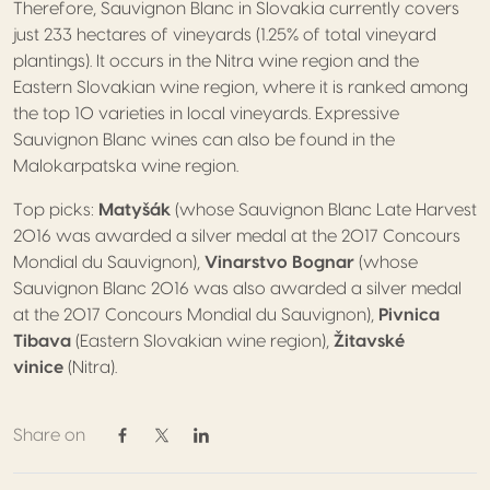
Therefore, Sauvignon Blanc in Slovakia currently covers
just 233 hectares of vineyards (1.25% of total vineyard
plantings). It occurs in the Nitra wine region and the
Eastern Slovakian wine region, where it is ranked among
the top 10 varieties in local vineyards. Expressive
Sauvignon Blanc wines can also be found in the
Malokarpatska wine region.
Top picks:
Matyšák
(whose Sauvignon Blanc Late Harvest
2016 was awarded a silver medal at the 2017 Concours
Mondial du Sauvignon),
Vinarstvo Bognar
(whose
Sauvignon Blanc 2016 was also awarded a silver medal
at the 2017 Concours Mondial du Sauvignon),
Pivnica
Tibava
(Eastern Slovakian wine region),
Žitavské
vinice
(Nitra).
Share on
Share on Facebook
Share on Twitter / X
Share on Linkedin