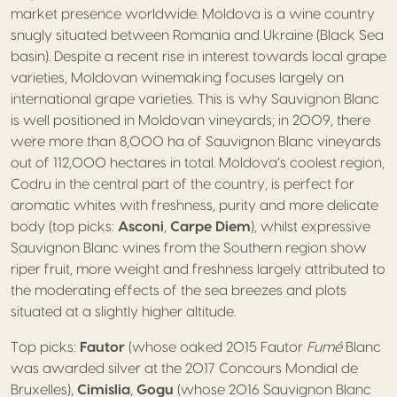
market presence worldwide. Moldova is a wine country
snugly situated between Romania and Ukraine (Black Sea
basin). Despite a recent rise in interest towards local grape
varieties, Moldovan winemaking focuses largely on
international grape varieties. This is why Sauvignon Blanc
is well positioned in Moldovan vineyards; in 2009, there
were more than 8,000 ha of Sauvignon Blanc vineyards
out of 112,000 hectares in total. Moldova’s coolest region,
Codru in the central part of the country, is perfect for
aromatic whites with freshness, purity and more delicate
body (top picks:
Asconi
,
Carpe Diem
), whilst expressive
Sauvignon Blanc wines from the Southern region show
riper fruit, more weight and freshness largely attributed to
the moderating effects of the sea breezes and plots
situated at a slightly higher altitude.
Top picks:
Fautor
(whose oaked 2015 Fautor
Fumé
Blanc
was awarded silver at the 2017 Concours Mondial de
Bruxelles),
Cimislia
,
Gogu
(whose 2016 Sauvignon Blanc