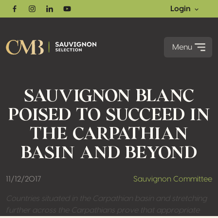
Login
Facebook
Instagram
Linkedin
Youtube
Menu
SAUVIGNON BLANC
POISED TO SUCCEED IN
THE CARPATHIAN
BASIN AND BEYOND
11/12/2017
Sauvignon Committee
Countries situated in the Carpathian basin and stretching
further across the Carpathians prove that appropriate