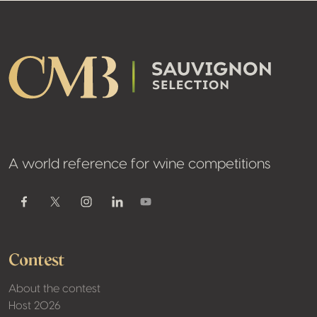
Footer
A world reference for wine competitions
Youtube
Facebook
Twitter / X
Instagram
Linkedin
Contest
About the contest
Host 2026