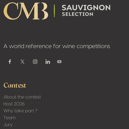
A world reference for wine competitions
Youtube
Facebook
Twitter / X
Instagram
Linkedin
Contest
About the contest
Host 2026
Why take part ?
Team
Jury