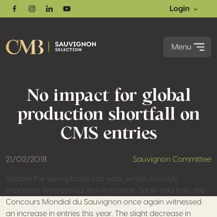
Login
Facebook
Instagram
Linkedin
Youtube
Menu
No impact for global
production shortfall on
CMS entries
21/02/2018
Sauvignon Committee
Despite the spring frosts last year, which strongly
impacted wine production in France, Spain and Italy, the
Concours Mondial du Sauvignon once again witnessed
an increase in entries this year. The slight decrease in