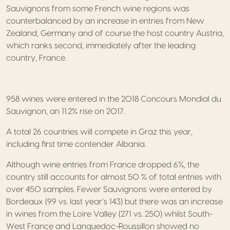
Sauvignons from some French wine regions was
counterbalanced by an increase in entries from New
Zealand, Germany and of course the host country Austria,
which ranks second, immediately after the leading
country, France.
958 wines were entered in the 2018 Concours Mondial du
Sauvignon, an 11.2% rise on 2017.
A total 26 countries will compete in Graz this year,
including first time contender Albania.
Although wine entries from France dropped 6%, the
country still accounts for almost 50 % of total entries with
over 450 samples. Fewer Sauvignons were entered by
Bordeaux (99 vs. last year’s 143) but there was an increase
in wines from the Loire Valley (271 vs. 250) whilst South-
West France and Languedoc-Roussillon showed no