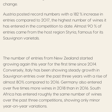
change.
Austria posted record numbers with a 182 % increase in
entries compared to 2017, the highest number of wines it
has entered in the competition to date. Almost 90 % of
entries came from the host region Styria, famous for its
Sauvignon varietals.
The number of entries from New Zealand started
growing again this year for the first time since 2014.
Conversely, Italy has been showing steady growth in
Sauvignon entries over the past three years with a rise of
almost 80% compared to 2016. Germany also entered
over five times more wines in 2018 than in 2016. South
Africa has entered roughly the same number of wines
over the past three competitions, showing only minor
year-on-year variations.