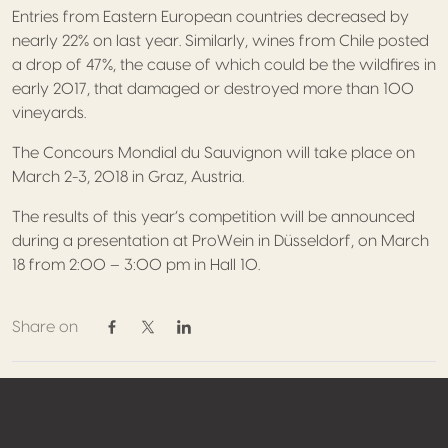
Entries from Eastern European countries decreased by
nearly 22% on last year. Similarly, wines from Chile posted
a drop of 47%, the cause of which could be the wildfires in
early 2017, that damaged or destroyed more than 100
vineyards.
The Concours Mondial du Sauvignon will take place on
March 2-3, 2018 in Graz, Austria.
The results of this year’s competition will be announced
during a presentation at ProWein in Düsseldorf, on March
18 from 2:00 – 3:00 pm in Hall 10.
Share on
Share on Facebook
Share on Twitter / X
Share on Linkedin
Footer