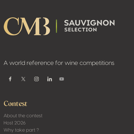
A world reference for wine competitions
Youtube
Facebook
Twitter / X
Instagram
Linkedin
Contest
About the contest
Host 2026
Why take part ?