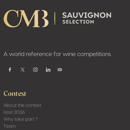
A world reference for wine competitions
Youtube
Facebook
Twitter / X
Instagram
Linkedin
Contest
About the contest
Host 2026
Why take part ?
Team