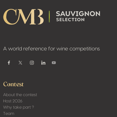
A world reference for wine competitions
Youtube
Facebook
Twitter / X
Instagram
Linkedin
Contest
About the contest
Host 2026
Why take part ?
Team