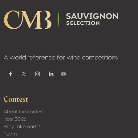
A world reference for wine competitions
Youtube
Facebook
Twitter / X
Instagram
Linkedin
Contest
About the contest
Host 2026
Why take part ?
Team