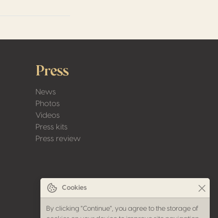
Press
News
Photos
Videos
Press kits
Press review
Cookies
By clicking "Continue", you agree to the storage of