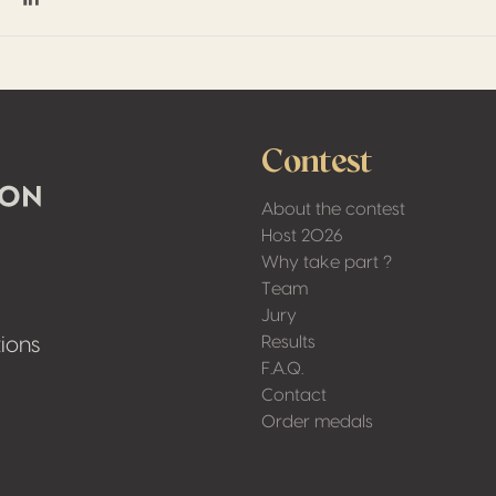
on Facebook
hare on Twitter / X
Share on Linkedin
Contest
About the contest
Host 2026
Why take part ?
Team
Jury
Results
ions
F.A.Q.
Contact
Order medals