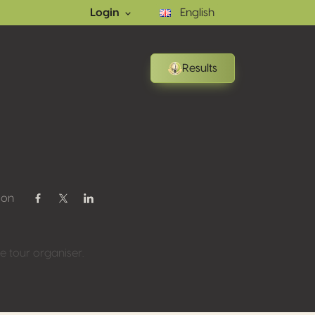
Login
English
Results
 on
Share on Facebook
Share on Twitter / X
Share on Linkedin
 tour organiser.