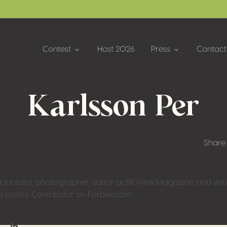
Contest
Host 2026
Press
Contact
Karlsson Per
Share
urnalist, photographer, editor at BKWine Magazine, and wine
ne books. Contributor on Forbes.com