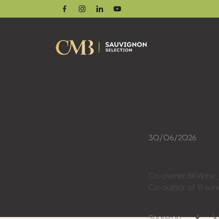
Facebook
Instagram
Linkedin
Youtube
30/06/2026
Co-owner BKWine: jo
Co-author of 11 wi
Share on