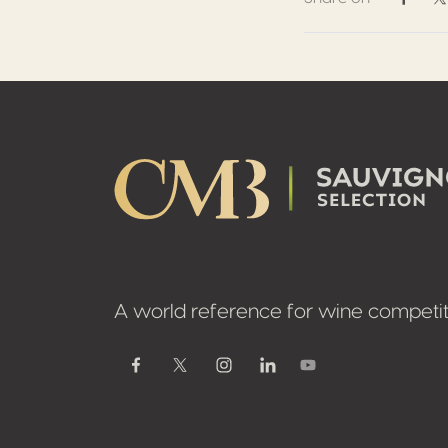
Share 
S
Footer
A world reference for wine competit
Youtube
Facebook
Twitter / X
Instagram
Linkedin