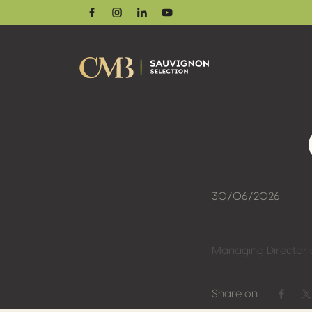
Facebook
Instagram
Linkedin
Youtube
30/06/2026
Managing Director 
Share on
Share 
S