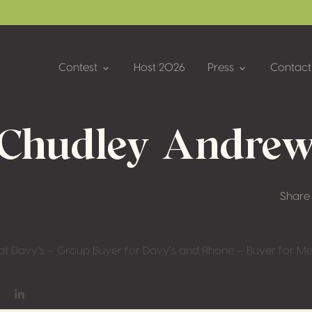
Contest
Host 2026
Press
Contact
Chudley Andre
Share
at Davy’s – Group Buyer for Davy’s and Rhone – Buyer for Me
on Facebook
hare on Twitter / X
Share on Linkedin