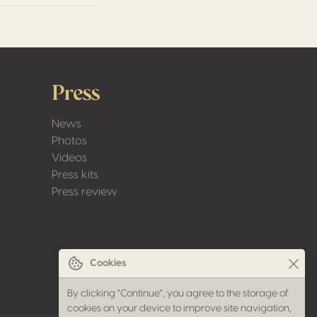
Press
News
Photos
Videos
Press kits
Press review
Cookies
By clicking "Continue", you agree to the storage of
cookies on your device to improve site navigation,