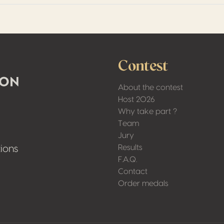
Contest
About the contest
Host 2026
Why take part ?
Team
Jury
Results
ions
F.A.Q.
Contact
Order medals