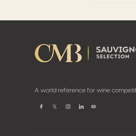
Footer
A world reference for wine competit
Youtube
Facebook
Twitter / X
Instagram
Linkedin