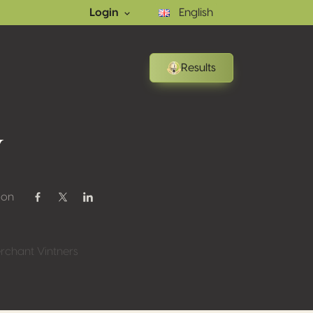
Login
English
Results
w
 on
Share on Facebook
Share on Twitter / X
Share on Linkedin
rchant Vintners