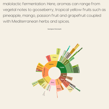
malolactic fermentation. Here, aromas can range from
vegetal notes to gooseberry, tropical yellow fruits such as
pineapple, mango, passion fruit and grapefruit coupled
with Mediterranean herbs and spices.