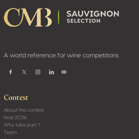
A world reference for wine competitions
Youtube
Facebook
Twitter / X
Instagram
Linkedin
Contest
About the contest
Host 2026
Why take part ?
Team