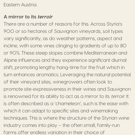
Eastern Austria.
A mirror to its
terroir
There are a number of reasons for this. Across Styria’s
900 or so hectares of Sauvignon vineyards, soil types
vary significantly, as do weather patterns, aspect and
incline, with some vines clinging to gradients of up to 80
or 90%. These steep slopes combine Mediterranean and
Alpine influences and they experience significant diurnal
shift, promoting lengthy hang-time for the fruit which in
turn enhances aromatics. Leveraging the natural potential
of their vineyard sites, winegrowers often look to
promote site-expressiveness in their wines and Sauvignon
is renowned for its ability to act as a mirror to its
terroir
. It
is often described as a ‘chameleon’, such is the ease with
which it can adapt to specific sites and winemaking
techniques. This is where the structure of the Styrian wine
industry comes into play – the often small, family-run
farms offer endless variation in their choice of