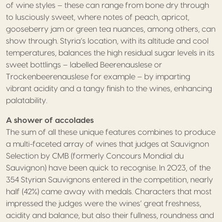
of wine styles – these can range from bone dry through
to lusciously sweet, where notes of peach, apricot,
gooseberry jam or green tea nuances, among others, can
show through. Styria’s location, with its altitude and cool
temperatures, balances the high residual sugar levels in its
sweet bottlings – labelled Beerenauslese or
Trockenbeerenauslese for example – by imparting
vibrant acidity and a tangy finish to the wines, enhancing
palatability.
A shower of accolades
The sum of all these unique features combines to produce
a multi-faceted array of wines that judges at Sauvignon
Selection by CMB (formerly Concours Mondial du
Sauvignon) have been quick to recognise. In 2023, of the
354 Styrian Sauvignons entered in the competition, nearly
half (42%) came away with medals. Characters that most
impressed the judges were the wines’ great freshness,
acidity and balance, but also their fullness, roundness and