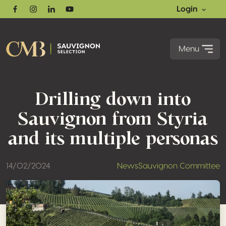
Login
Facebook
Instagram
Linkedin
Youtube
Menu
Drilling down into
Sauvignon from Styria
and its multiple personas
14/02/2024
News
Sauvignon Committee