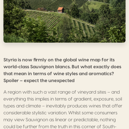
Styria is now firmly on the global wine map for its
world-class Sauvignon blancs. But what exactly does
that mean in terms of wine styles and aromatics?
Spoiler – expect the unexpected
A region with such a vast range of vineyard sites – and
everything this implies in terms of gradient, exposure, soil
types and climate – inevitably produces wines that offer
considerable stylistic variation. Whilst some consumers
may view Sauvignon as linear or predictable, nothing
could be further from the truth in this corner of South-