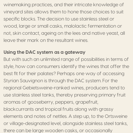
winemaking practices, and their intricate knowledge of
vineyard sites allows them to hone those choices to suit
specific blocks. The decision to use stainless steel or
wood, large or small casks, malolactic fermentation or
not, skin contact, ageing on the lees and native yeast, all
leave their mark on the resultant wines.
Using the DAC system as a gateway
But with such an unlimited range of possibilities in terms of
style, how can consumers identify the wines that offer the
best fit for their palates? Perhaps one way of accessing
Styrian Sauvignon is through the DAC system. For the
regional Gebietsweine-ranked wines, producers tend to
use stainless steel tanks, thereby preserving primary fruit
aromas of gooseberry, peppers, grapefruit,
blackcurrants and tropical fruits along with grassy
elements and notes of nettles. A step up, to the Ortsweine
or village-designated level, alongside stainless steel tanks,
there can be large wooden casks, or occasionally