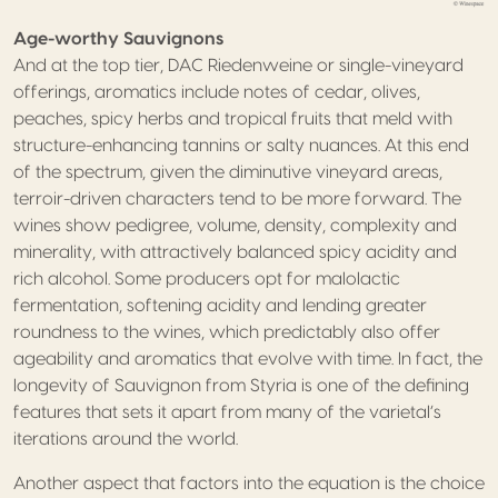
Age-worthy Sauvignons
And at the top tier, DAC Riedenweine or single-vineyard
offerings, aromatics include notes of cedar, olives,
peaches, spicy herbs and tropical fruits that meld with
structure-enhancing tannins or salty nuances. At this end
of the spectrum, given the diminutive vineyard areas,
terroir-driven characters tend to be more forward. The
wines show pedigree, volume, density, complexity and
minerality, with attractively balanced spicy acidity and
rich alcohol. Some producers opt for malolactic
fermentation, softening acidity and lending greater
roundness to the wines, which predictably also offer
ageability and aromatics that evolve with time. In fact, the
longevity of Sauvignon from Styria is one of the defining
features that sets it apart from many of the varietal’s
iterations around the world.
Another aspect that factors into the equation is the choice