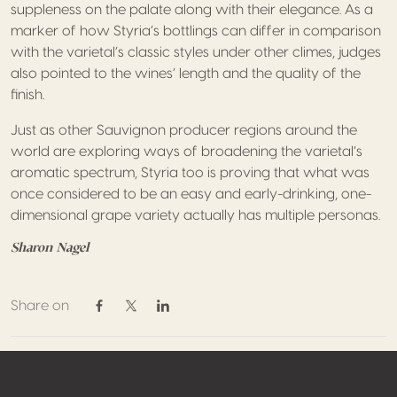
suppleness on the palate along with their elegance. As a
marker of how Styria’s bottlings can differ in comparison
with the varietal’s classic styles under other climes, judges
also pointed to the wines’ length and the quality of the
finish.
Just as other Sauvignon producer regions around the
world are exploring ways of broadening the varietal’s
aromatic spectrum, Styria too is proving that what was
once considered to be an easy and early-drinking, one-
dimensional grape variety actually has multiple personas.
Sharon Nagel
Share on
Share on Facebook
Share on Twitter / X
Share on Linkedin
Footer