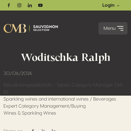
Login
Facebook
Instagram
Linkedin
Youtube
Menu
Woditschka Ralph
30/06/2026
Billa Aktiengesellschaft – Senior Category Manager CM-
EK
Sparkling wines and international wines / Beverages
Expert Category Management/Buying
Wines & Sparkling Wines