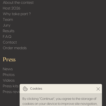
About the contest
Host 2026
Why take part ?
Team
Jury
Results
F.A.Q.
Contact
Order medals
Press
News
Photos
Videos
Press kits
Cookies
Press review
By clicking "Continue", you agree to the storage of
cookies on your device to improve site navigation,