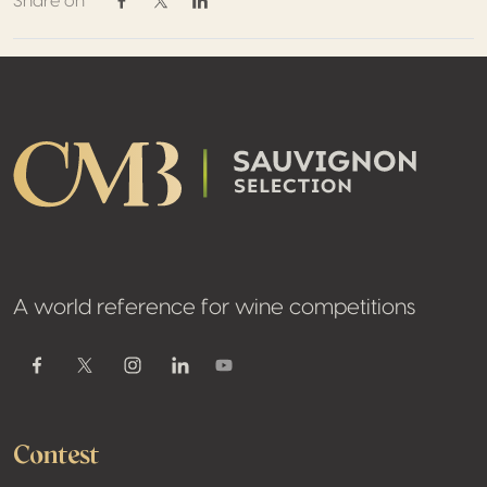
Share on
Share on Facebook
Share on Twitter / X
Share on Linkedin
Footer
A world reference for wine competitions
Youtube
Facebook
Twitter / X
Instagram
Linkedin
Contest