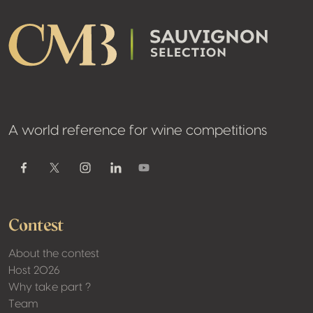
A world reference for wine competitions
Youtube
Facebook
Twitter / X
Instagram
Linkedin
Contest
About the contest
Host 2026
Why take part ?
Team