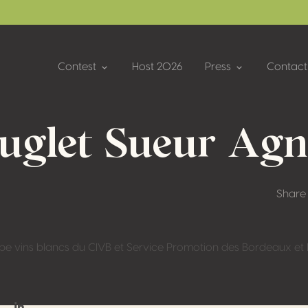
Contest
Host 2026
Press
Contact
ouglet Sueur Agn
Share
pe vins blancs du CIVB et Service Promotion des Bordeaux e