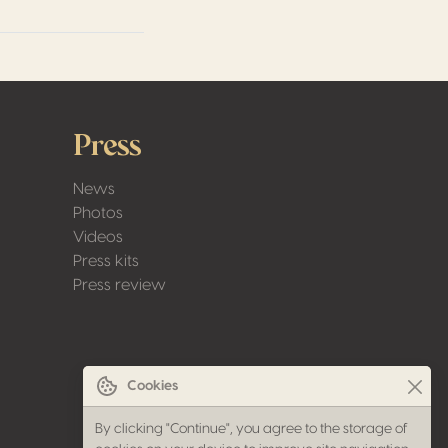
Press
News
Photos
Videos
Press kits
Press review
Cookies
By clicking "Continue", you agree to the storage of