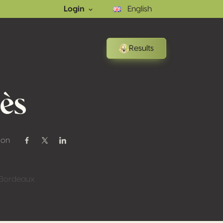
Login
English
Results
ès
 on
Share on Facebook
Share on Twitter / X
Share on Linkedin
t Bordeaux