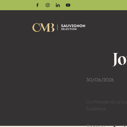
Facebook
Instagram
Linkedin
Youtube
J
30/06/2026
Co-Présidente grou
Supérieur.
Share on