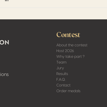
on Facebook
hare on Twitter / X
Share on Linkedin
Contest
About the contest
Host 2026
Why take part ?
Team
Jury
Results
ions
F.A.Q.
Contact
Order medals