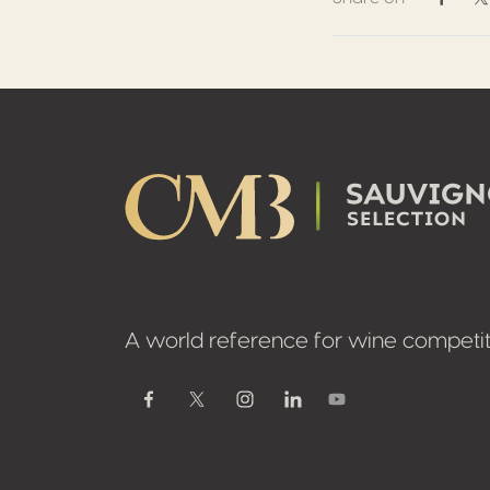
Share 
S
Footer
A world reference for wine competit
Youtube
Facebook
Twitter / X
Instagram
Linkedin