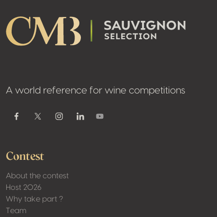
A world reference for wine competitions
Youtube
Facebook
Twitter / X
Instagram
Linkedin
Contest
About the contest
Host 2026
Why take part ?
Team