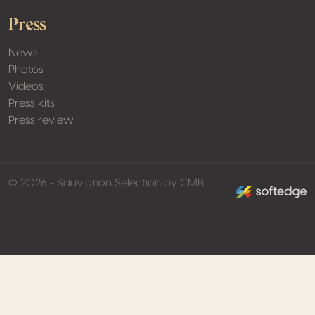
Press
News
Photos
Videos
Press kits
Press review
made by softed
© 2026 - Sauvignon Selection by CMB