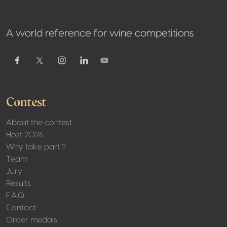
A world reference for wine competitions
Youtube
Facebook
Twitter / X
Instagram
Linkedin
Contest
About the contest
Host 2026
Why take part ?
Team
Jury
Results
F.A.Q.
Contact
Order medals