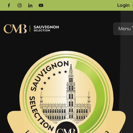
Login
Facebook
Instagram
Linkedin
Youtube
Menu