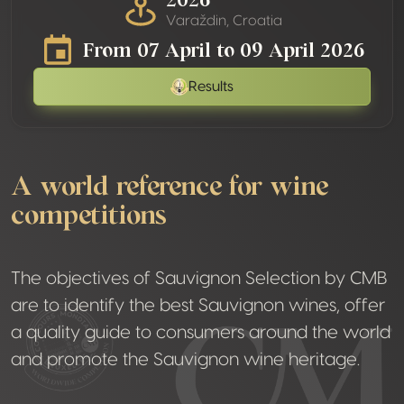
Varaždin, Croatia
From 07 April to 09 April 2026
Results
A world reference for wine
competitions
The objectives of Sauvignon Selection by CMB
are to identify the best Sauvignon wines, offer
a quality guide to consumers around the world
and promote the Sauvignon wine heritage.