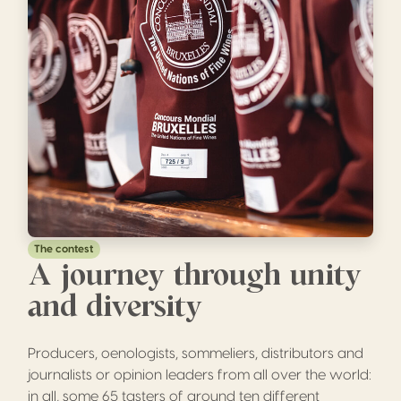
The contest
A journey through unity
and diversity
Producers, oenologists, sommeliers, distributors and
journalists or opinion leaders from all over the world:
in all, some 65 tasters of around ten different