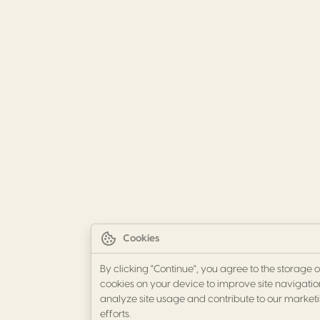
Cookies
By clicking "Continue", you agree to the storage o
cookies on your device to improve site navigatio
analyze site usage and contribute to our market
efforts.