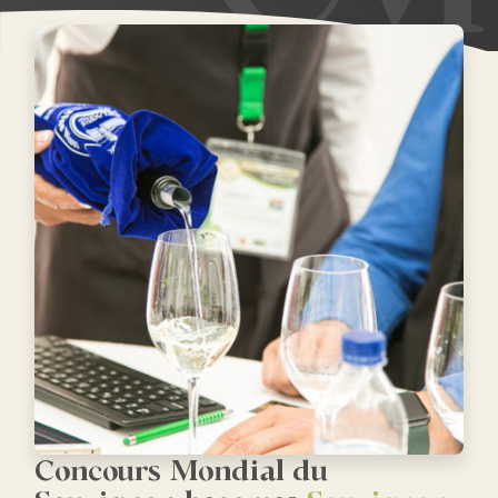
Concours Mondial du