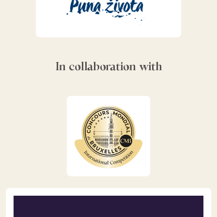
In collaboration with