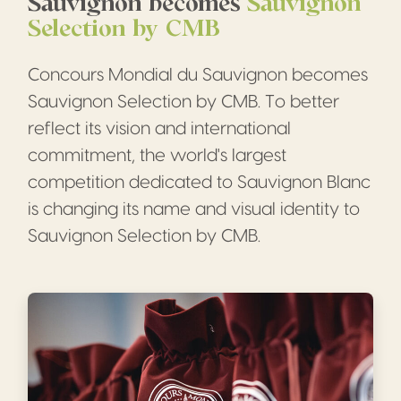
Sauvignon becomes
Sauvignon
Selection by CMB
Concours Mondial du Sauvignon becomes
Sauvignon Selection by CMB. To better
reflect its vision and international
commitment, the world's largest
competition dedicated to Sauvignon Blanc
is changing its name and visual identity to
Sauvignon Selection by CMB.