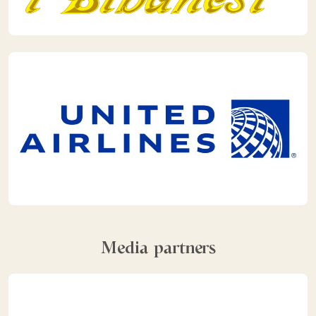
Media partners