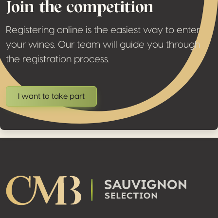
Join the competition
Registering online is the easiest way to enter
your wines. Our team will guide you through
the registration process.
I want to take part
Footer