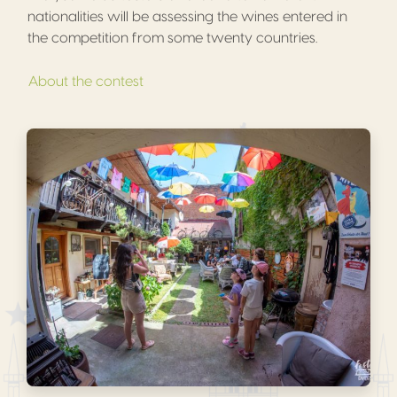
nationalities will be assessing the wines entered in
the competition from some twenty countries.
About the contest