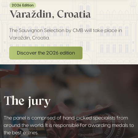
2026 Edition
Varaždin, Croatia
The Sauvignon Selection by CMB will take place in
Varaždin, Croatia.
Discover the 2026 edition
The jury
The panel is comprised of hand-picked specialists from
around the world. It is responsible for awarding medals to
the best entries.