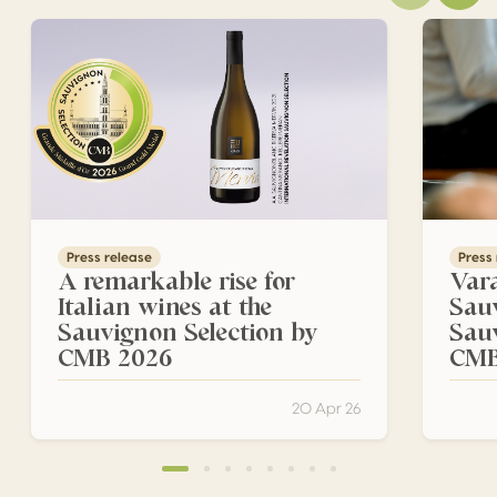
A remarkable rise for Italian wines at the Sauvignon Sel
Varaždin
Press release
Press
A remarkable rise for
Vara
Italian wines at the
Sau
Sauvignon Selection by
Sau
CMB 2026
CM
20 Apr 26