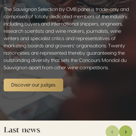
The Sauvignon Selection by CMB panel is trade-only and
comprised of totally dedicated members of the industry,
including buyers and international shippers, engineers,
research scientists and wine makers, journalists, wine
writers and specialist critics and representatives of
marketing boards and growers’ organisations. Twenty
nationalities are represented thereby guaranteeing the
outstanding diversity that sets the Concours Mondial du
Sauvignon apart from other wine competitions.
Discover our judges
Last news