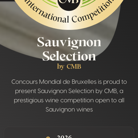
Sauvignon
Selection
by CMB
Concours Mondial de Bruxelles is proud to
present Sauvignon Selection by CMB, a
prestigious wine competition open to all
Sauvignon wines
2026