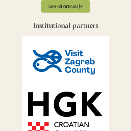
See all articles
Institutional partners