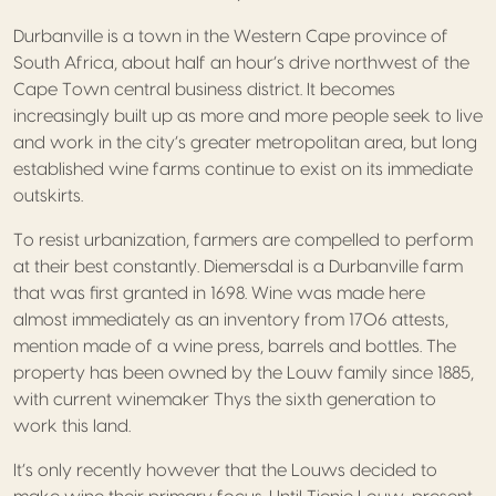
Durbanville is a town in the Western Cape province of
South Africa, about half an hour’s drive northwest of the
Cape Town central business district. It becomes
increasingly built up as more and more people seek to live
and work in the city’s greater metropolitan area, but long
established wine farms continue to exist on its immediate
outskirts.
To resist urbanization, farmers are compelled to perform
at their best constantly. Diemersdal is a Durbanville farm
that was first granted in 1698. Wine was made here
almost immediately as an inventory from 1706 attests,
mention made of a wine press, barrels and bottles. The
property has been owned by the Louw family since 1885,
with current winemaker Thys the sixth generation to
work this land.
It’s only recently however that the Louws decided to