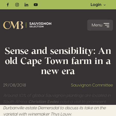
Login
Facebook
Instagram
Linkedin
Youtube
Menu
Sense and sensibility: An
old Cape Town farm in a
new era
29/08/2018
Sauvignon Committee
Around 10% of global Sauvignon plantings are located in
South Africa.
Christian Eedes
pays a visit to prominent
Durbanville estate Diemersdal to discuss its take on the
varietal with winemaker Thys Louw.