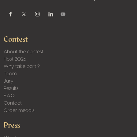
Youtube
Facebook
Twitter / X
Instagram
Linkedin
Contest
About the contest
Host 2026
Why take part ?
Team
Jury
Results
F.A.Q.
Contact
Order medals
Press