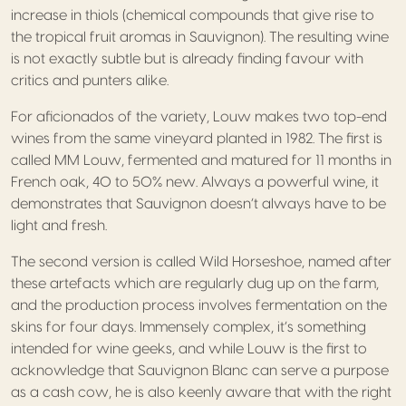
increase in thiols (chemical compounds that give rise to
the tropical fruit aromas in Sauvignon). The resulting wine
is not exactly subtle but is already finding favour with
critics and punters alike.
For aficionados of the variety, Louw makes two top-end
wines from the same vineyard planted in 1982. The first is
called MM Louw, fermented and matured for 11 months in
French oak, 40 to 50% new. Always a powerful wine, it
demonstrates that Sauvignon doesn’t always have to be
light and fresh.
The second version is called Wild Horseshoe, named after
these artefacts which are regularly dug up on the farm,
and the production process involves fermentation on the
skins for four days. Immensely complex, it’s something
intended for wine geeks, and while Louw is the first to
acknowledge that Sauvignon Blanc can serve a purpose
as a cash cow, he is also keenly aware that with the right