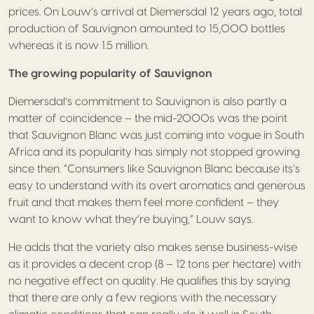
prices. On Louw’s arrival at Diemersdal 12 years ago, total
production of Sauvignon amounted to 15,000 bottles
whereas it is now 1.5 million.
The growing popularity of Sauvignon
Diemersdal’s commitment to Sauvignon is also partly a
matter of coincidence – the mid-2000s was the point
that Sauvignon Blanc was just coming into vogue in South
Africa and its popularity has simply not stopped growing
since then. “Consumers like Sauvignon Blanc because its’s
easy to understand with its overt aromatics and generous
fruit and that makes them feel more confident – they
want to know what they’re buying,” Louw says.
He adds that the variety also makes sense business-wise
as it provides a decent crop (8 – 12 tons per hectare) with
no negative effect on quality. He qualifies this by saying
that there are only a few regions with the necessary