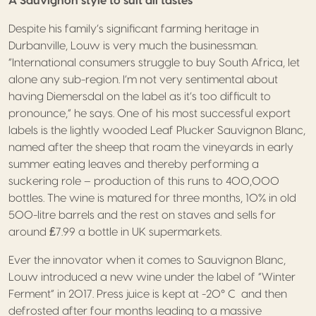
A Sauvignon style to suit all tastes
Despite his family’s significant farming heritage in
Durbanville, Louw is very much the businessman.
“International consumers struggle to buy South Africa, let
alone any sub-region. I’m not very sentimental about
having Diemersdal on the label as it’s too difficult to
pronounce,” he says. One of his most successful export
labels is the lightly wooded Leaf Plucker Sauvignon Blanc,
named after the sheep that roam the vineyards in early
summer eating leaves and thereby performing a
suckering role – production of this runs to 400,000
bottles. The wine is matured for three months, 10% in old
500-litre barrels and the rest on staves and sells for
around ₤7.99 a bottle in UK supermarkets.
Ever the innovator when it comes to Sauvignon Blanc,
Louw introduced a new wine under the label of “Winter
Ferment” in 2017. Press juice is kept at -20° C and then
defrosted after four months leading to a massive