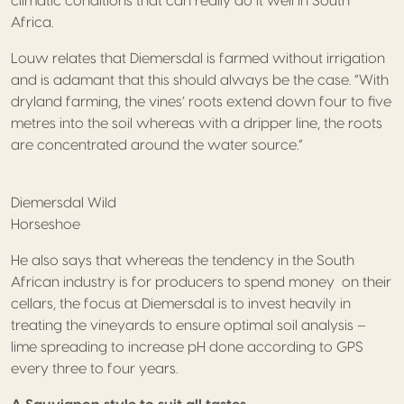
climatic conditions that can really do it well in South
Africa.
Louw relates that Diemersdal is farmed without irrigation
and is adamant that this should always be the case. “With
dryland farming, the vines’ roots extend down four to five
metres into the soil whereas with a dripper line, the roots
are concentrated around the water source.”
Diemersdal Wild
Horseshoe
He also says that whereas the tendency in the South
African industry is for producers to spend money on their
cellars, the focus at Diemersdal is to invest heavily in
treating the vineyards to ensure optimal soil analysis –
lime spreading to increase pH done according to GPS
every three to four years.