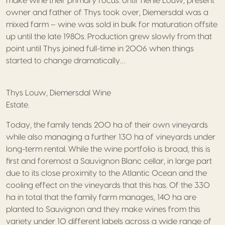
make wine their primary focus. Until Tienie Louw, present
owner and father of Thys took over, Diemersdal was a
mixed farm – wine was sold in bulk for maturation offsite
up until the late 1980s. Production grew slowly from that
point until Thys joined full-time in 2006 when things
started to change dramatically…
Thys Louw, Diemersdal Wine
Estate.
Today, the family tends 200 ha of their own vineyards
while also managing a further 130 ha of vineyards under
long-term rental. While the wine portfolio is broad, this is
first and foremost a Sauvignon Blanc cellar, in large part
due to its close proximity to the Atlantic Ocean and the
cooling effect on the vineyards that this has. Of the 330
ha in total that the family farm manages, 140 ha are
planted to Sauvignon and they make wines from this
variety under 10 different labels across a wide range of